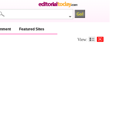
inment
Featured Sites
View: