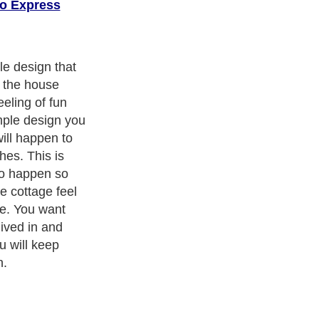
o Express
ith over 20,000
authors and writers
, we are a well known online
 help guide to
A Guide to Business
,
Guide to Finance
,
Ideas for
de
,
Politics and Policy
,
Guide to Technology
,
The Travel Guide
,