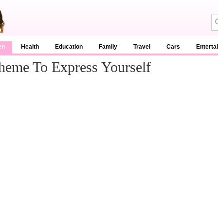
en
Health
Education
Family
Travel
Cars
Enterta
heme To Express Yourself