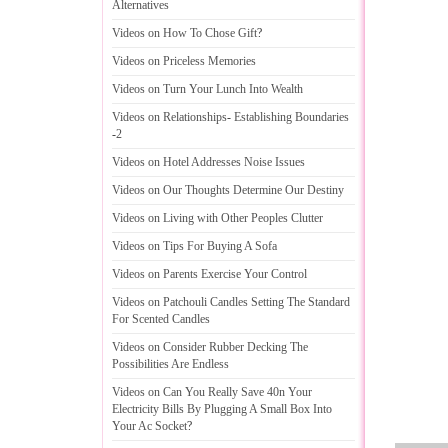
Alternatives
Videos on How To Chose Gift
?
Videos on Priceless Memories
Videos on Turn Your Lunch Into Wealth
Videos on Relationships
-
Establishing Boundaries
-
2
Videos on Hotel Addresses Noise Issues
Videos on Our Thoughts Determine Our Destiny
Videos on Living with Other Peoples Clutter
Videos on Tips For Buying A Sofa
Videos on Parents Exercise Your Control
Videos on Patchouli Candles Setting The Standard
For Scented Candles
Videos on Consider Rubber Decking The
Possibilities Are Endless
Videos on Can You Really Save 40n Your
Electricity Bills By Plugging A Small Box Into
Your Ac Socket
?