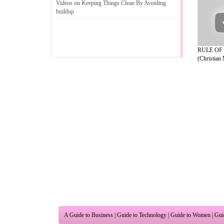
Videos on Keeping Things Clean By Avoiding
buildup
RULE OF
(Christian 
A Guide to Business
|
Guide to Technology
|
Guide to Women
|
Gui
EditorialToday Relationship Advice has 
resource and editorial services site in
U
Marketing
,
Legal Guide
,
Lettre De Motivation
,
Guide to Insura
Information on Cars
,
Entertainment Guide
,
Family Guide to
,
Hobb