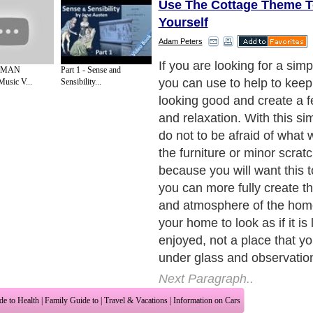
Use The Cottage Theme T
Yourself
Adam Peters
Create The Atmosphere
 MAN
Part 1 - Sense and
Music V...
Sensibility...
Next Paragraph..
de to Health
|
Family Guide to
|
Travel & Vacations
|
Information on Cars
2 sub sections. Such as
Family Relationship
and
Relationship Communications
. W
nited Kingdom
,
Canada
&
America
. Here, we cover all the major topics from self
nce
,
Guide to Health
,
Guide to Medical
,
Military Service
,
Guide to Women
,
Pet Gui
ies and Interests
,
Quality Home Improvement
,
Arts & Humanities
and many more.
About Editorial Today
|
Contact Us
|
Terms of Use
|
Submit an Article
|
Our Authors