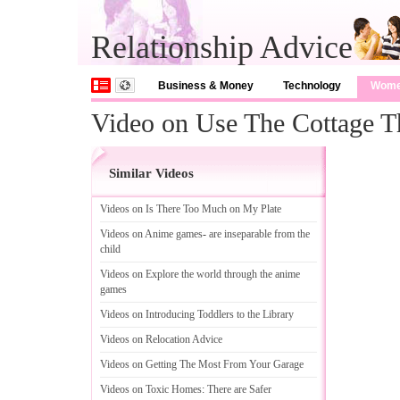
Relationship Advice
Business & Money
Technology
Wom
Video on Use The Cottage T
Similar Videos
Videos on Is There Too Much on My Plate
Videos on Anime games
-
are inseparable from the
child
Videos on Explore the world through the anime
games
Videos on Introducing Toddlers to the Library
Videos on Relocation Advice
Videos on Getting The Most From Your Garage
Videos on Toxic Homes
:
There are Safer