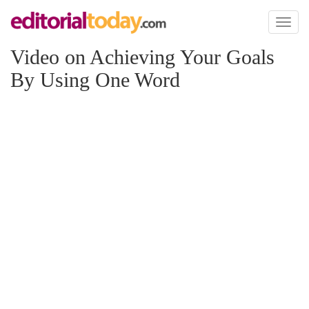
Toggl
naviga
Video on Achieving Your Goals
By Using One Word