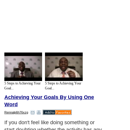
5 Steps to Achieving Your
5 Steps to Achieving Your
Goal...
Goal...
Achieving Your Goals By Using One
Word
Rennalp6h76xzg
If you don't feel like doing something or
start doubting whether the activity has any