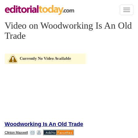
Toggl
naviga
Video on Woodworking Is An Old
Trade
Currently No Video Available
Woodworking Is An Old Trade
Clinton Maxwell