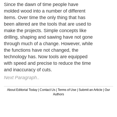
Since the dawn of time people have
molded wood into a number of different
items. Over time the only thing that has
been altered are the tools that are used to
make the projects. Simple concepts like
drilling, shaping and sawing have not gone
through much of a change. However, while
the functions have not changed, the
technology has. Now tools are equipped
with speed and precise to reduce the time
and inaccuracy of cuts.
Next Paragraph..
About Editorial Today
|
Contact Us
|
Terms of Use
|
Submit an Article
|
Our
Authors