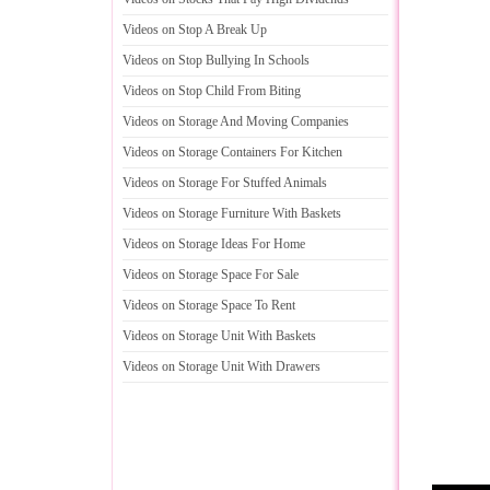
Videos on Stop A Break Up
Videos on Stop Bullying In Schools
Videos on Stop Child From Biting
Videos on Storage And Moving Companies
Videos on Storage Containers For Kitchen
Videos on Storage For Stuffed Animals
Videos on Storage Furniture With Baskets
Videos on Storage Ideas For Home
Videos on Storage Space For Sale
Videos on Storage Space To Rent
Videos on Storage Unit With Baskets
Videos on Storage Unit With Drawers