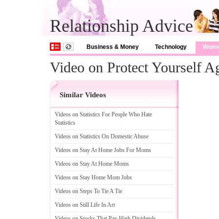
Relationship Advice
Business & Money
Technology
Wom
Video on Protect Yourself Ag
Similar Videos
Videos on Statistics For People Who Hate
Statistics
Videos on Statistics On Domestic Abuse
Videos on Stay At Home Jobs For Moms
Videos on Stay At Home Moms
Videos on Stay Home Mom Jobs
Videos on Steps To Tie A Tie
Videos on Still Life In Art
Videos on Stocks That Pay High Dividends