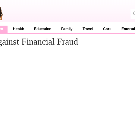
en
Health
Education
Family
Travel
Cars
Enterta
ainst Financial Fraud