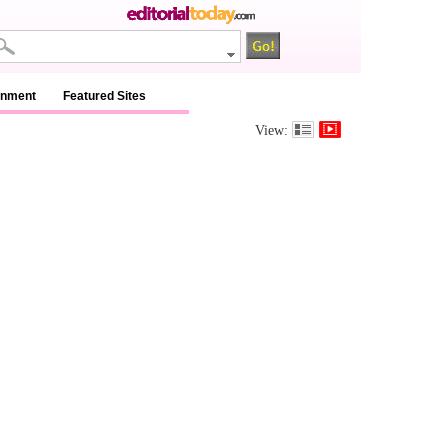
inment
Featured Sites
View: