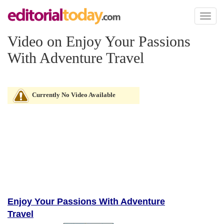
Toggl
naviga
Video on Enjoy Your Passions
With Adventure Travel
Currently No Video Available
Enjoy Your Passions With Adventure
Travel