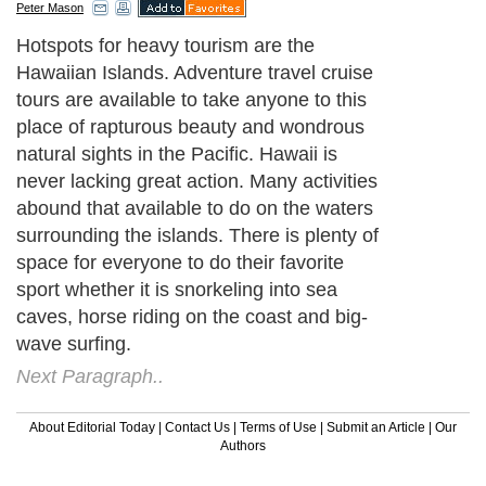
Peter Mason
Hotspots for heavy tourism are the
Hawaiian Islands. Adventure travel cruise
tours are available to take anyone to this
place of rapturous beauty and wondrous
natural sights in the Pacific. Hawaii is
never lacking great action. Many activities
abound that available to do on the waters
surrounding the islands. There is plenty of
space for everyone to do their favorite
sport whether it is snorkeling into sea
caves, horse riding on the coast and big-
wave surfing.
Next Paragraph..
About Editorial Today
|
Contact Us
|
Terms of Use
|
Submit an Article
|
Our
Authors