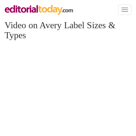
Toggl
naviga
Video on Avery Label Sizes &
Types