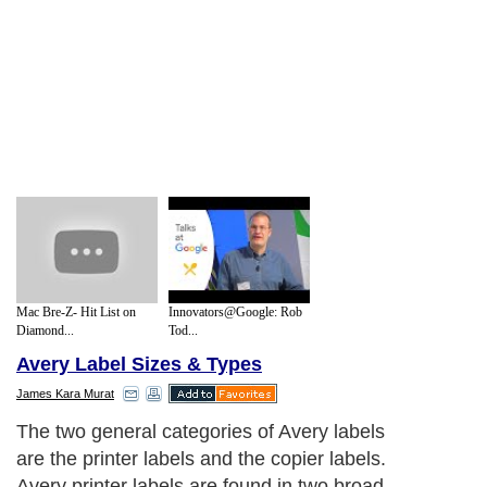
Mac Bre-Z- Hit List on
Innovators@Google: Rob
Diamond...
Tod...
Avery Label Sizes & Types
James Kara Murat
The two general categories of Avery labels
are the printer labels and the copier labels.
Avery printer labels are found in two broad