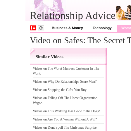
Relationship Advice
Business & Money
Technology
Wom
Video on Safes: The Secret 
Similar Videos
Videos on The Worst Mattress Customer In The
World
Videos on Why Do Relationships Scare Men
?
Videos on Shipping the Gifts You Buy
Videos on Falling Off The Home Organization
Wagon
Videos on This Wedding Has Gone to the Dogs
!
Videos on Are You A Woman Without A Will
?
Videos on Dont Spoil The Christmas Surprise