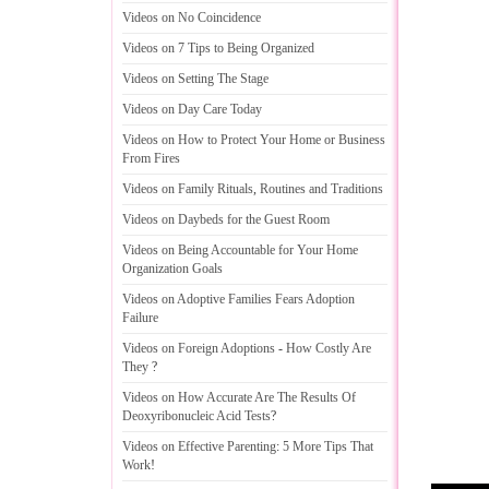
Videos on No Coincidence
Videos on 7 Tips to Being Organized
Videos on Setting The Stage
Videos on Day Care Today
Videos on How to Protect Your Home or Business
From Fires
Videos on Family Rituals
,
Routines and Traditions
Videos on Daybeds for the Guest Room
Videos on Being Accountable for Your Home
Organization Goals
Videos on Adoptive Families Fears Adoption
Failure
Videos on Foreign Adoptions
-
How Costly Are
They
?
Videos on How Accurate Are The Results Of
Deoxyribonucleic Acid Tests
?
Videos on Effective Parenting
:
5 More Tips That
Work
!