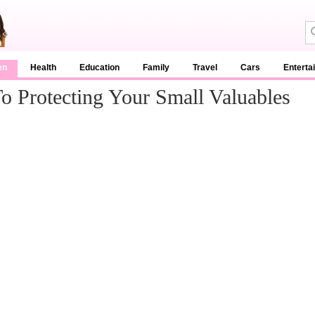
en
Health
Education
Family
Travel
Cars
Enterta
To Protecting Your Small Valuables