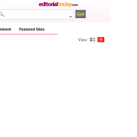
inment
Featured Sites
View: