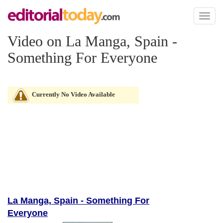
Toggl
naviga
Video on La Manga, Spain -
Something For Everyone
Currently No Video Available
La Manga, Spain - Something For
Everyone