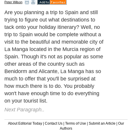
Peter Wilson
Are you planning a trip to Spain and still
trying to figure out what destinations to
tack onto your holiday itinerary? Well, no
trip to Spain would be complete without a
visit to the beautiful and memorable city of
La Manga located in the Murcia region of
Spain. Though it's not as popular as some
other areas of the country such as
Benidorm and Alicante, La Manga has so
much to offer that you'll be surprised at
how much there is to do. You probably
won't have enough time to do everything
on your tourist list.
Next Paragraph..
About Editorial Today
|
Contact Us
|
Terms of Use
|
Submit an Article
|
Our
Authors