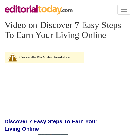
Toggl
naviga
Video on Discover 7 Easy Steps
To Earn Your Living Online
Currently No Video Available
Discover 7 Easy Steps To Earn Your
Living Online