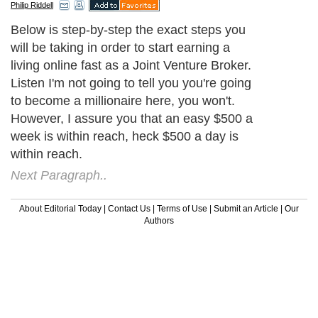
Philip Riddell
Below is step-by-step the exact steps you
will be taking in order to start earning a
living online fast as a Joint Venture Broker.
Listen I'm not going to tell you you're going
to become a millionaire here, you won't.
However, I assure you that an easy $500 a
week is within reach, heck $500 a day is
within reach.
Next Paragraph..
About Editorial Today
|
Contact Us
|
Terms of Use
|
Submit an Article
|
Our
Authors