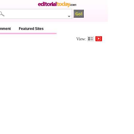
inment
Featured Sites
View: