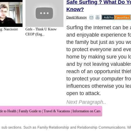
Safe Surfing ? What Do Y
Know?
David Mcevoy
Surfing the Internet can be
g: Narcissist
Girls - Think U Know
and enjoyable experience f
CEOP (Eng...
the family but just as you w
to protect everyone and eve
home by making sure you lo
and by not leaving valuable
reach of an opportunist thie
to protect your computer fr
influences otherwise you le
open to attack.
Next Paragraph..
de to Health
|
Family Guide to
|
Travel & Vacations
|
Information on Cars
2 sub sections. Such as
Family Relationship
and
Relationship Communications
. W