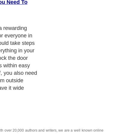
ou Need To
 a rewarding
or everyone in
ould take steps
rything in your
ck the door
s within easy
f, you also need
om outside
ave it wide
ith over 20,000
authors and writers
, we are a well known online