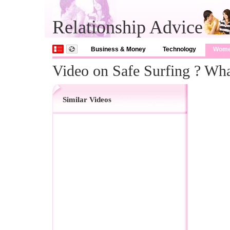
Relationship Advice
Business & Money
Technology
Wom
Video on Safe Surfing ? W
Similar Videos