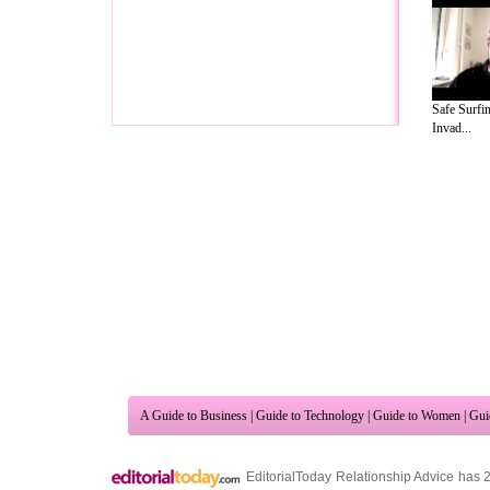
Safe Surfin
Invad...
A Guide to Business
|
Guide to Technology
|
Guide to Women
|
Gui
EditorialToday Relationship Advice has 