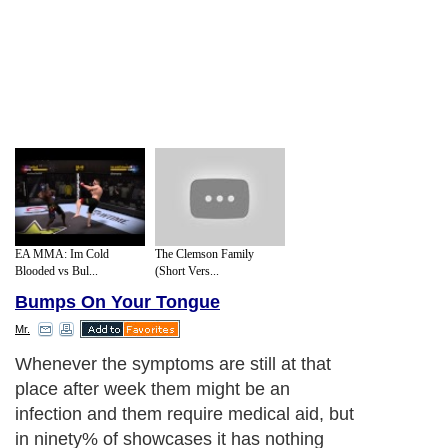
EA MMA: Im Cold
The Clemson Family
Blooded vs Bul...
(Short Vers...
Bumps On Your Tongue
Mr.
Whenever the symptoms are still at that
place after week them might be an
infection and them require medical aid, but
in ninety% of showcases it has nothing