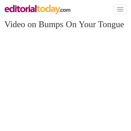
Toggl
naviga
Video on Bumps On Your Tongue