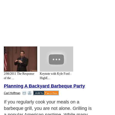
2/06/2011 The Response
Keynote with Kyle Ford -
of the ...
HighE...
Planning A Backyard Barbeque Party
Carl Hoffman
If you regularly cook your meals on a
barbeque grill, you are not alone. Grilling is
a popular American pastime. While many