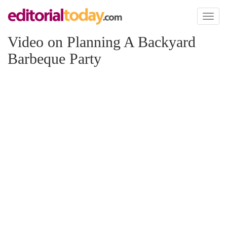
Toggl
naviga
Video on Planning A Backyard
Barbeque Party