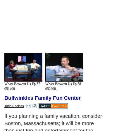
Whats Between Us Ep 57
Whats Between Us Ep 58
051408 ...
052808 ...
Bullwinkles Family Fun Center
Todd Roeloss
If you planning a family vacation, consider
Boston, Massachusetts; it will be more
than just fun and entertainment for the