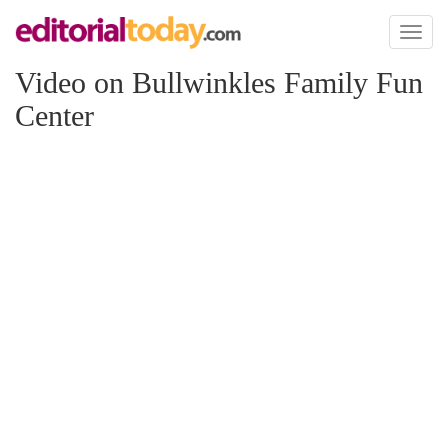
Toggl
naviga
Video on Bullwinkles Family Fun
Center