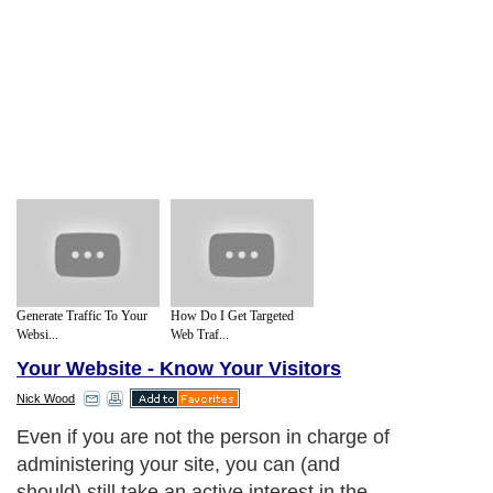
Generate Traffic To Your
How Do I Get Targeted
Websi...
Web Traf...
Your Website - Know Your Visitors
Nick Wood
Even if you are not the person in charge of
administering your site, you can (and
should) still take an active interest in the