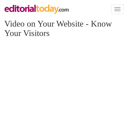
Toggl
naviga
Video on Your Website - Know
Your Visitors