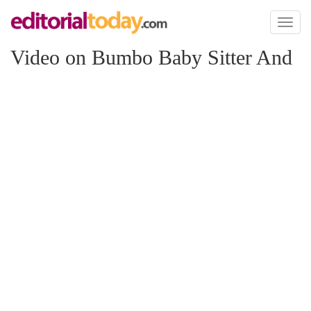
Toggl
naviga
Video on Bumbo Baby Sitter And