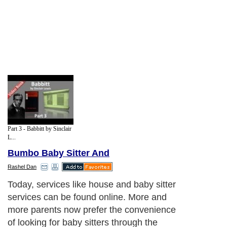
Part 3 - Babbitt by Sinclair
L...
Bumbo Baby Sitter And
Rashel Dan
Today, services like house and baby sitter
services can be found online. More and
more parents now prefer the convenience
of looking for baby sitters through the