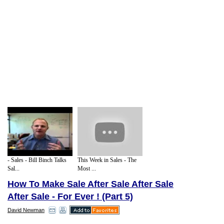
- Sales - Bill Binch Talks
This Week in Sales - The
Sal...
Most ...
How To Make Sale After Sale After Sale
After Sale - For Ever ! (Part 5)
David Newman