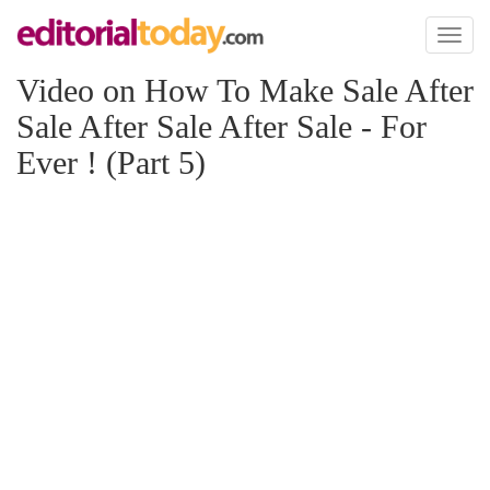
Toggl
naviga
Video on How To Make Sale After
Sale After Sale After Sale - For
Ever ! (Part 5)