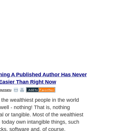
ing A Published Author Has Never
Easier Than Right Now
ngureanu
 the wealthiest people in the world
well - nothing! That is, nothing
al or tangible. Most of the wealthiest
 today own intangible things, such
cks, software and, of course,