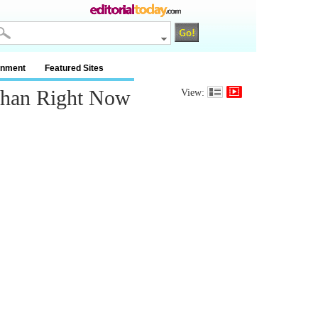
inment
Featured Sites
Than Right Now
View: