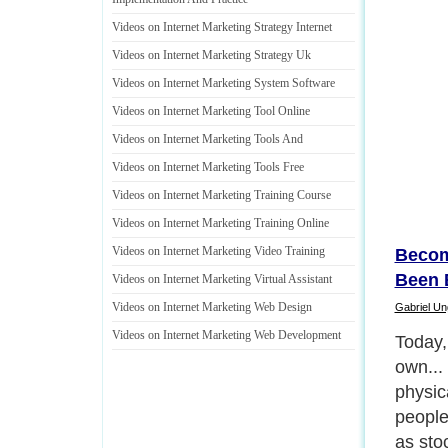
Videos on Internet Marketing Strategy Internet
Videos on Internet Marketing Strategy Uk
Videos on Internet Marketing System Software
Videos on Internet Marketing Tool Online
Videos on Internet Marketing Tools And
Videos on Internet Marketing Tools Free
Videos on Internet Marketing Training Course
Videos on Internet Marketing Training Online
Videos on Internet Marketing Video Training
Becom
Been 
Videos on Internet Marketing Virtual Assistant
Videos on Internet Marketing Web Design
Gabriel U
Videos on Internet Marketing Web Development
Today,
own... 
physic
people
as sto