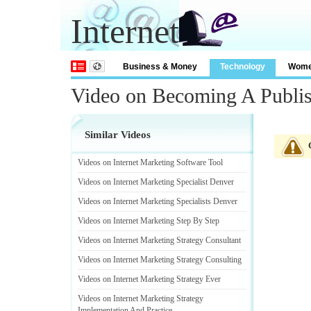
Internet
Business & Money
Technology
Wom
Video on Becoming A Publi
Similar Videos
Videos on Internet Marketing Software Tool
Videos on Internet Marketing Specialist Denver
Videos on Internet Marketing Specialists Denver
Videos on Internet Marketing Step By Step
Videos on Internet Marketing Strategy Consultant
Videos on Internet Marketing Strategy Consulting
Videos on Internet Marketing Strategy Ever
Videos on Internet Marketing Strategy
Implementation And Practice