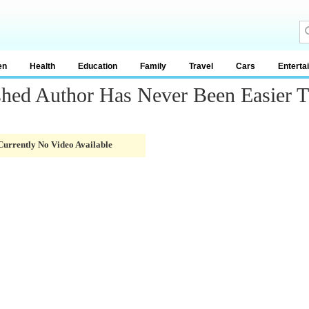
en
Health
Education
Family
Travel
Cars
Enterta
shed Author Has Never Been Easier 
Currently No Video Available