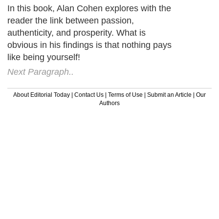
In this book, Alan Cohen explores with the
reader the link between passion,
authenticity, and prosperity. What is
obvious in his findings is that nothing pays
like being yourself!
Next Paragraph..
About Editorial Today
|
Contact Us
|
Terms of Use
|
Submit an Article
|
Our
Authors