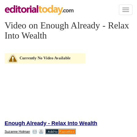
Toggl
naviga
Video on Enough Already - Relax
Into Wealth
Currently No Video Available
Enough Already - Relax Into Wealth
Suzanne Holman