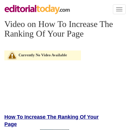
Toggl
naviga
Video on How To Increase The
Ranking Of Your Page
Currently No Video Available
How To Increase The Ranking Of Your
Page