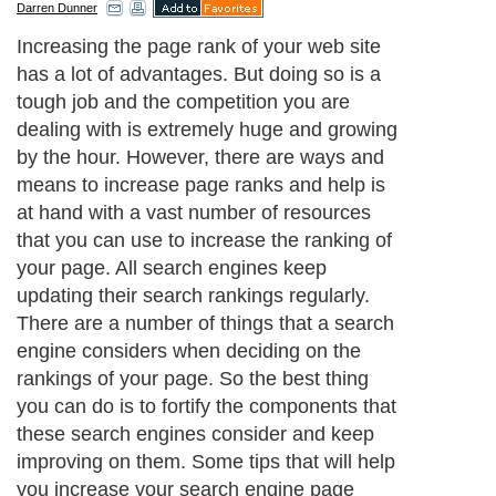
Darren Dunner
Increasing the page rank of your web site
has a lot of advantages. But doing so is a
tough job and the competition you are
dealing with is extremely huge and growing
by the hour. However, there are ways and
means to increase page ranks and help is
at hand with a vast number of resources
that you can use to increase the ranking of
your page. All search engines keep
updating their search rankings regularly.
There are a number of things that a search
engine considers when deciding on the
rankings of your page. So the best thing
you can do is to fortify the components that
these search engines consider and keep
improving on them. Some tips that will help
you increase your search engine page