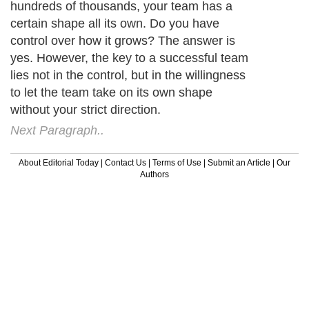
hundreds of thousands, your team has a
certain shape all its own. Do you have
control over how it grows? The answer is
yes. However, the key to a successful team
lies not in the control, but in the willingness
to let the team take on its own shape
without your strict direction.
Next Paragraph..
About Editorial Today
|
Contact Us
|
Terms of Use
|
Submit an Article
|
Our
Authors