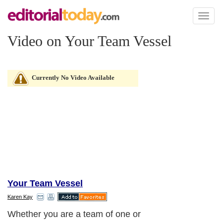
Toggl
naviga
Video on Your Team Vessel
Currently No Video Available
Your Team Vessel
Karen Kay
Whether you are a team of one or