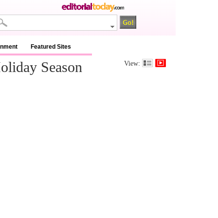
inment
Featured Sites
oliday Season
View: