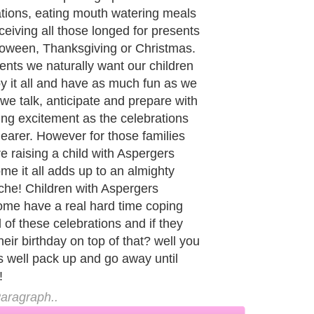
l supposed to be enjoying and
ating the season of peace and
ll! The party will be ruined and
ody upset, especially your child who
ng so hard to fit in and be like
ody else. So how can you achieve
possible and enjoy the season while
 same time keeping your Aspergers
calm and behaving appropriately?
aragraph..
de to Health
|
Family Guide to
|
Travel & Vacations
|
Information on Cars
2 sub sections. Such as
Family Relationship
and
Relationship Communications
. W
nited Kingdom
,
Canada
&
America
. Here, we cover all the major topics from self
nce
,
Guide to Health
,
Guide to Medical
,
Military Service
,
Guide to Women
,
Pet Gui
ies and Interests
,
Quality Home Improvement
,
Arts & Humanities
and many more.
About Editorial Today
|
Contact Us
|
Terms of Use
|
Submit an Article
|
Our Authors