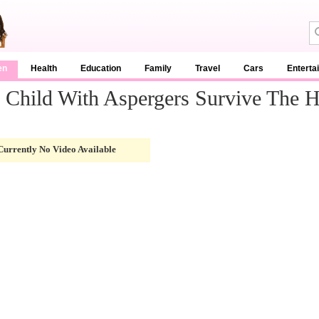
en
Health
Education
Family
Travel
Cars
Enterta
Child With Aspergers Survive The H
Currently No Video Available