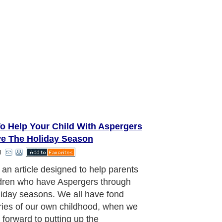
o Help Your Child With Aspergers
ve The Holiday Season
l
pation for a child with Aspergers
me leads to increased levels of
y which they cannot control. They
 overloaded and then you have a
e meltdown at the time when you