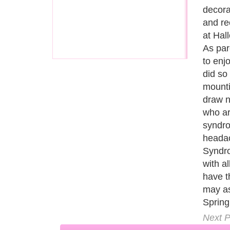
are al
celebr
goodwi
everyb
is tryi
everyb
the im
at the
child 
Next P
A Guide to Business
|
Guide to Technology
|
Guide to Women
|
Gui
EditorialToday Relationship Advice has 
resource and editorial services site in
U
Marketing
,
Legal Guide
,
Lettre De Motivation
,
Guide to Insura
Information on Cars
,
Entertainment Guide
,
Family Guide to
,
Hobb