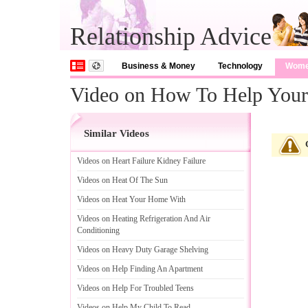
Relationship Advice
Business & Money
Technology
Wom
Video on How To Help Your 
Similar Videos
Videos on Heart Failure Kidney Failure
Videos on Heat Of The Sun
Videos on Heat Your Home With
Videos on Heating Refrigeration And Air
Conditioning
Videos on Heavy Duty Garage Shelving
Videos on Help Finding An Apartment
Videos on Help For Troubled Teens
Videos on Help My Child To Read