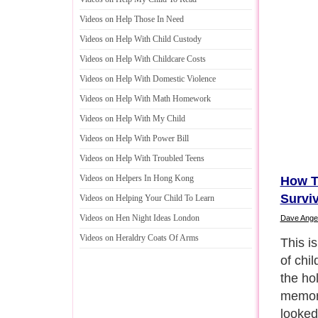
Videos on Help Those In Need
Videos on Help With Child Custody
Videos on Help With Childcare Costs
Videos on Help With Domestic Violence
Videos on Help With Math Homework
Videos on Help With My Child
Videos on Help With Power Bill
Videos on Help With Troubled Teens
Videos on Helpers In Hong Kong
How T
Survi
Videos on Helping Your Child To Learn
Videos on Hen Night Ideas London
Dave Ange
Videos on Heraldry Coats Of Arms
Antici
Syndro
anxiet
become
massiv