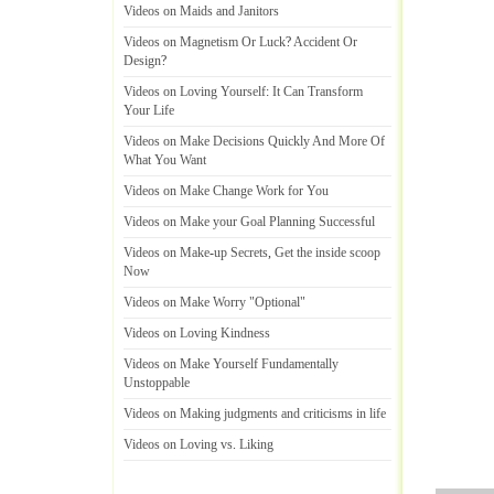
Videos on Maids and Janitors
Videos on Magnetism Or Luck
?
Accident Or
Design
?
Videos on Loving Yourself
:
It Can Transform
Your Life
Videos on Make Decisions Quickly And More Of
What You Want
Videos on Make Change Work for You
Videos on Make your Goal Planning Successful
Videos on Make
-
up Secrets
,
Get the inside scoop
Now
Videos on Make Worry "Optional"
Videos on Loving Kindness
Videos on Make Yourself Fundamentally
Unstoppable
Videos on Making judgments and criticisms in life
Videos on Loving vs
.
Liking