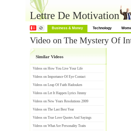
Lettre De Motivation
Business & Money
Technology
Wom
Video on The Mystery Of Int
Similar Videos
Videos on How You Live Your Life
Videos on Importance Of Eye Contact
Videos on Leap Of Faith Hadouken
Videos on Let It Happen Lyrics Jimmy
Videos on New Years Resolutions 2009
Videos on The Last Best Year
Videos on True Love Quotes And Sayings
Videos on What Are Personality Traits