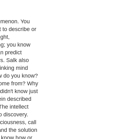
mension of
 The new insight
ppear to derive
htful
eduction. Those
d thoroughly
a different
el suggested,
ith INTUITION.
g or analysis,
 that as it may,
s, what you
sure how or