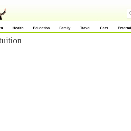
en
Health
Education
Family
Travel
Cars
Enterta
uition