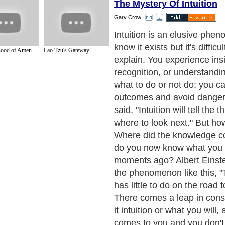
The Mystery Of Intuition
Gary Crow
That is the "Now I see," di
intuition but there is more.
hood of Amen-
Lao Tzu's Gateway...
or understanding does not a
from careful analysis, thoug
contemplation, or logical d
processes are important an
embraced but intuition is of 
order of things. Alexis Carr
"All great men are gifted w
They know without reasonin
what they need to know." Be
you know, suddenly it seem
didn't know and you aren't 
why. You just know.
Next Paragraph..