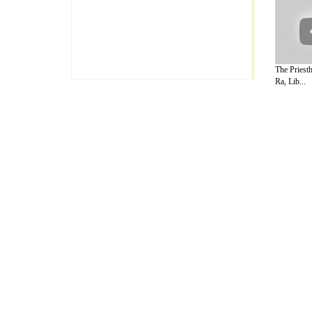
The Priest
Ra, Lib...