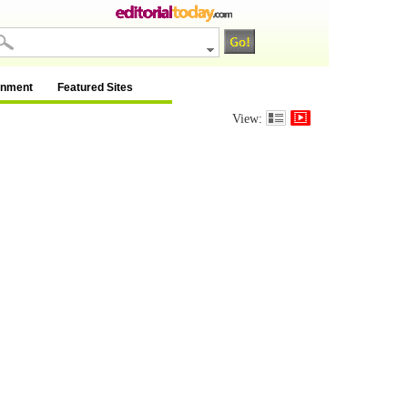
inment
Featured Sites
View: