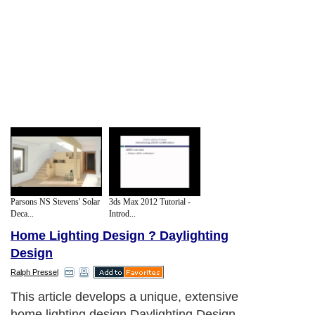
Parsons NS Stevens' Solar
3ds Max 2012 Tutorial -
Deca...
Introd...
Home Lighting Design ? Daylighting
Design
Ralph Pressel
This article develops a unique, extensive
home lighting design Daylighting Design