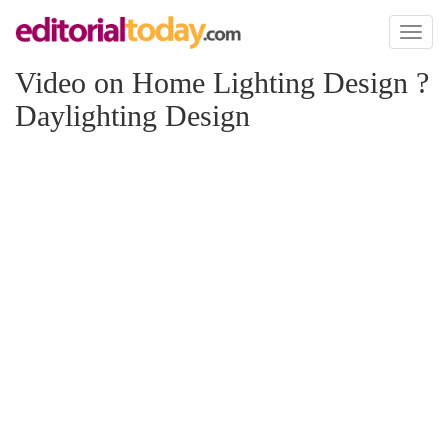
Toggl
naviga
Video on Home Lighting Design ?
Daylighting Design