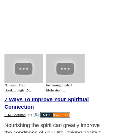
"Unleash Your
Increasing Student
Breakthrough" 2-...
Motivation ...
7 Ways To Improve Your Spiritual
Connection
L. M. Sherman
Nourishing the spirit can greatly improve
the conditions of your life. Taking positive