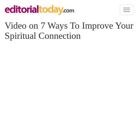
Toggl
naviga
Video on 7 Ways To Improve Your
Spiritual Connection