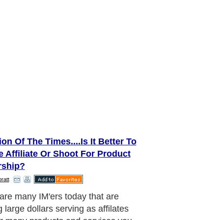
on Of The Times....Is It Better To
 Affiliate Or Shoot For Product
ship?
ratt
re the pluses and minuses of
ing an Internet marketing career as