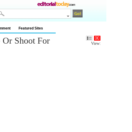
inment
Featured Sites
e Or Shoot For
View: