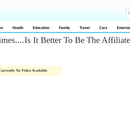
en
Health
Education
Family
Travel
Cars
Enterta
es....Is It Better To Be The Affiliat
Currently No Video Available