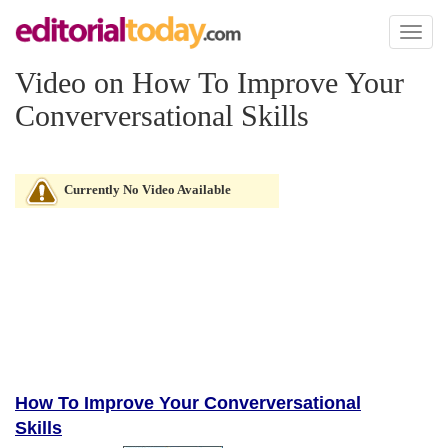
Toggl
naviga
Video on How To Improve Your
Converversational Skills
Currently No Video Available
How To Improve Your Converversational
Skills