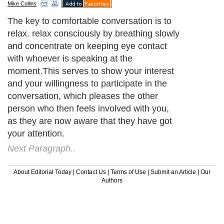
Mike Collins
The key to comfortable conversation is to
relax. relax consciously by breathing slowly
and concentrate on keeping eye contact
with whoever is speaking at the
moment.This serves to show your interest
and your willingness to participate in the
conversation, which pleases the other
person who then feels involved with you,
as they are now aware that they have got
your attention.
Next Paragraph..
About Editorial Today
|
Contact Us
|
Terms of Use
|
Submit an Article
|
Our
Authors