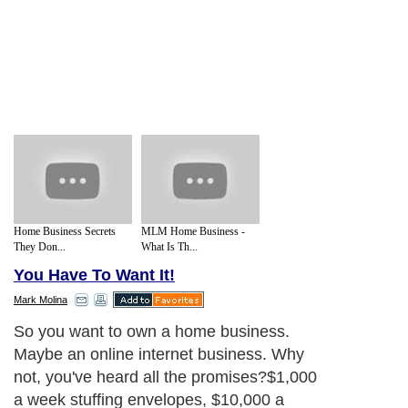
Home Business Secrets
MLM Home Business -
They Don...
What Is Th...
You Have To Want It!
Mark Molina
So you want to own a home business.
Maybe an online internet business. Why
not, you've heard all the promises?$1,000
a week stuffing envelopes, $10,000 a