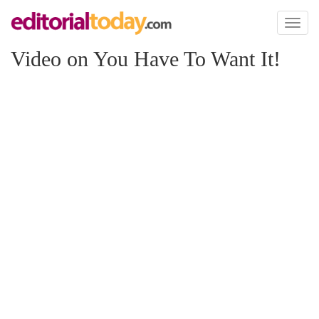
Toggl
naviga
Video on You Have To Want It!