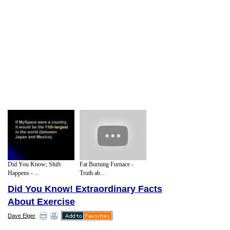
Did You Know; Shift
Fat Burning Furnace -
Happens - ...
Truth ab...
Did You Know! Extraordinary Facts
About Exercise
Dave Elger