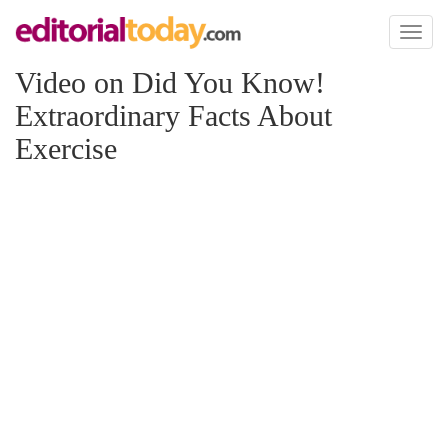
Toggl
naviga
Video on Did You Know!
Extraordinary Facts About
Exercise