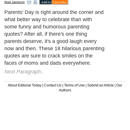
Noel Jameson
Parents' Day is right around the corner and
what better way to celebrate than with
some funny and humorous parenting
quotes? After all, if there's one thing
parents deserve, it's a good laugh every
now and then. These 18 hilarious parenting
quotes are sure to crack smiles on the
faces of moms and dads everywhere.
Next Paragraph..
About Editorial Today
|
Contact Us
|
Terms of Use
|
Submit an Article
|
Our
Authors