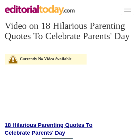
Toggl
naviga
Video on 18 Hilarious Parenting
Quotes To Celebrate Parents' Day
Currently No Video Available
18 Hilarious Parenting Quotes To
Celebrate Parents' Day