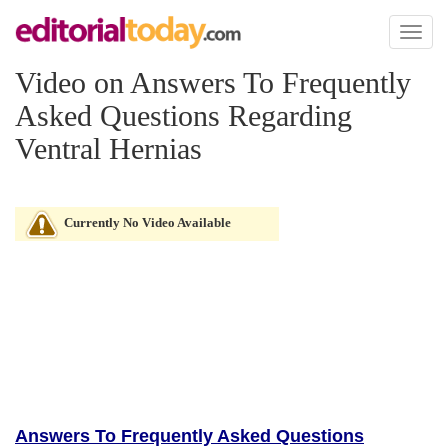
Toggl
naviga
Video on Answers To Frequently
Asked Questions Regarding
Ventral Hernias
Currently No Video Available
Answers To Frequently Asked Questions