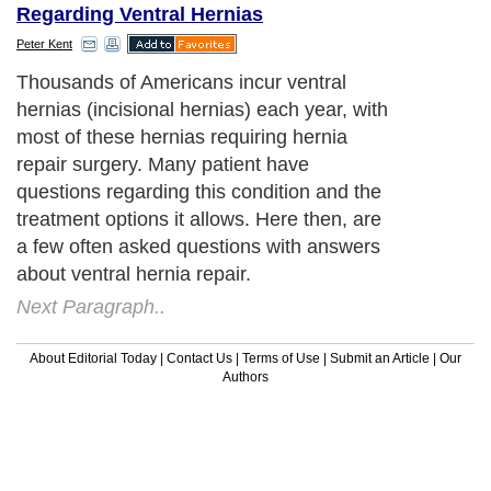
Regarding Ventral Hernias
Peter Kent
Thousands of Americans incur ventral
hernias (incisional hernias) each year, with
most of these hernias requiring hernia
repair surgery. Many patient have
questions regarding this condition and the
treatment options it allows. Here then, are
a few often asked questions with answers
about ventral hernia repair.
Next Paragraph..
About Editorial Today
|
Contact Us
|
Terms of Use
|
Submit an Article
|
Our
Authors