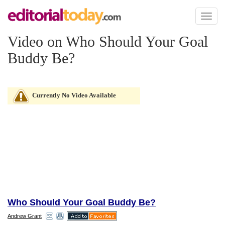
Toggl
naviga
Video on Who Should Your Goal
Buddy Be?
Currently No Video Available
Who Should Your Goal Buddy Be?
Andrew Grant