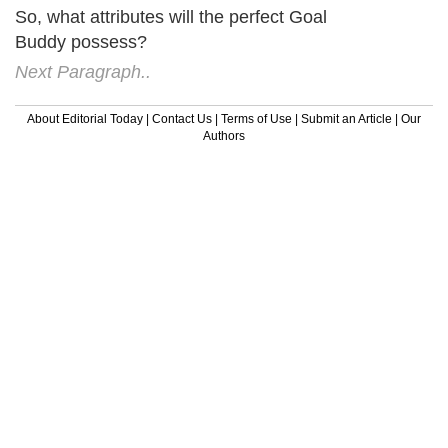
So, what attributes will the perfect Goal
Buddy possess?
Next Paragraph..
About Editorial Today
|
Contact Us
|
Terms of Use
|
Submit an Article
|
Our
Authors