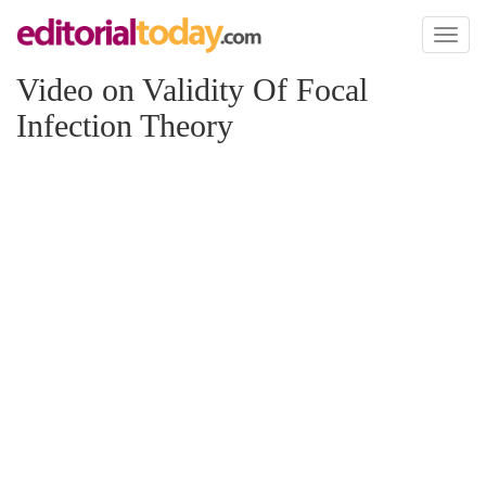
Toggl
naviga
Video on Validity Of Focal
Infection Theory