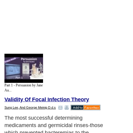
Part 1 - Persuasion by Jane
Au...
Validity Of Focal Infection Theory
Sung Lee, And George Meinig D.d.s
The most successful determining
medicaments and germicidal rinses-those
which prevented bacteremias to the