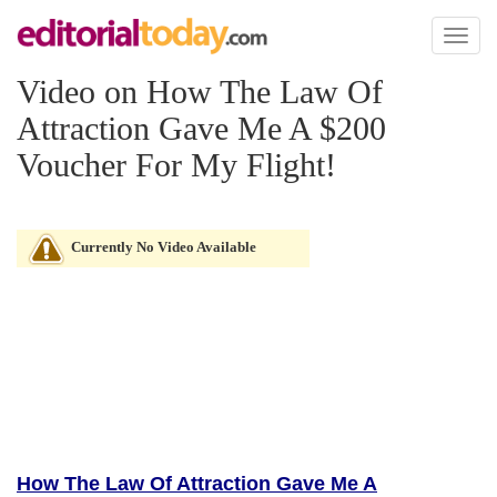
Toggl
naviga
Video on How The Law Of
Attraction Gave Me A $200
Voucher For My Flight!
Currently No Video Available
How The Law Of Attraction Gave Me A