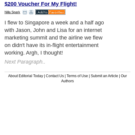
$200 Voucher For My Flight!
Nilla Spark
I flew to Singapore a week and a half ago
with Jason, John and Lisa for an internet
marketing summit and the airline we flew
on didn't have its in-flight entertainment
working. Argh, I thought!
Next Paragraph..
About Editorial Today
|
Contact Us
|
Terms of Use
|
Submit an Article
|
Our
Authors