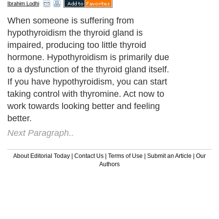
Ibrahim Lodhi
When someone is suffering from
hypothyroidism the thyroid gland is
impaired, producing too little thyroid
hormone. Hypothyroidism is primarily due
to a dysfunction of the thyroid gland itself.
If you have hypothyroidism, you can start
taking control with thyromine. Act now to
work towards looking better and feeling
better.
Next Paragraph..
About Editorial Today
|
Contact Us
|
Terms of Use
|
Submit an Article
|
Our
Authors