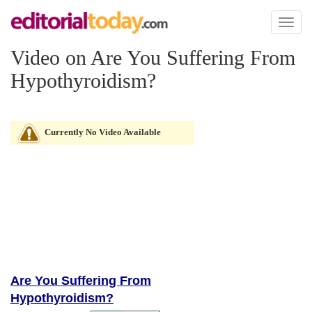
Toggl
naviga
Video on Are You Suffering From
Hypothyroidism?
Currently No Video Available
Are You Suffering From
Hypothyroidism?