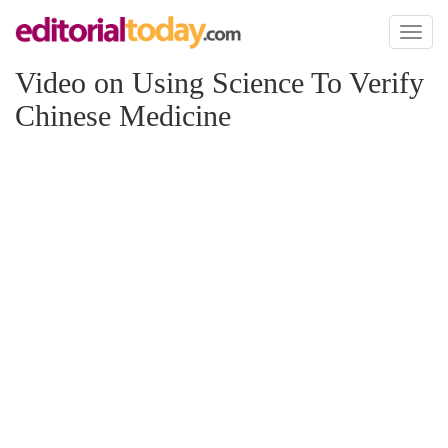
Toggl
naviga
Video on Using Science To Verify
Chinese Medicine