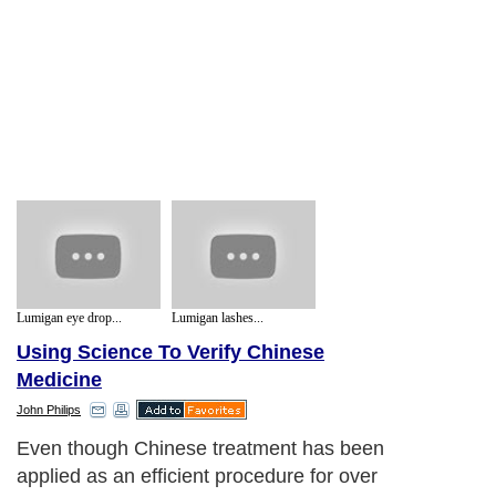
Lumigan eye drop...
Lumigan lashes...
Using Science To Verify Chinese
Medicine
John Philips
Even though Chinese treatment has been
applied as an efficient procedure for over