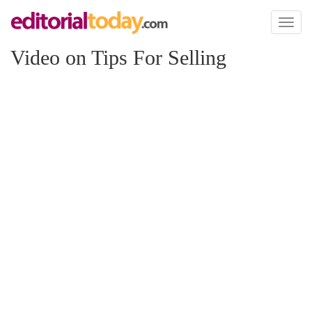
Toggl
naviga
Video on Tips For Selling