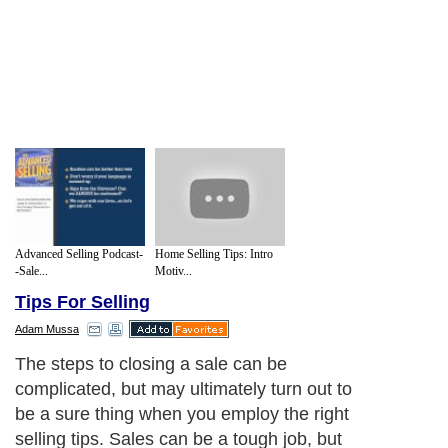
Advanced Selling Podcast-
Home Selling Tips: Intro
-Sale...
Motiv...
Tips For Selling
Adam Mussa
The steps to closing a sale can be
complicated, but may ultimately turn out to
be a sure thing when you employ the right
selling tips. Sales can be a tough job, but