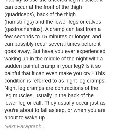
Next Paragraph..
About Editorial Today
|
Contact Us
|
Terms of Use
|
Submit an Article
|
Our
Authors