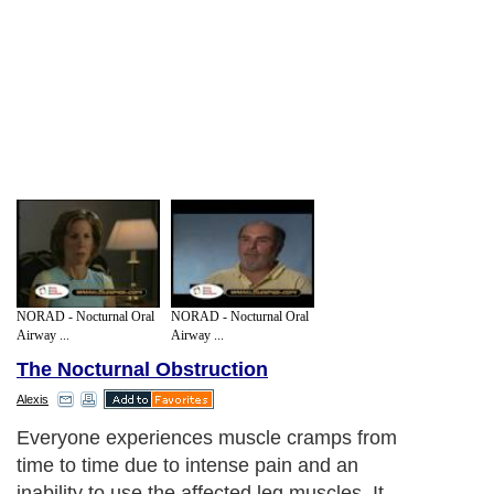
NORAD - Nocturnal Oral
NORAD - Nocturnal Oral
Airway ...
Airway ...
The Nocturnal Obstruction
Alexis