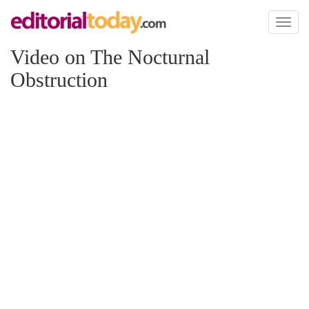
Toggl
naviga
Video on The Nocturnal
Obstruction