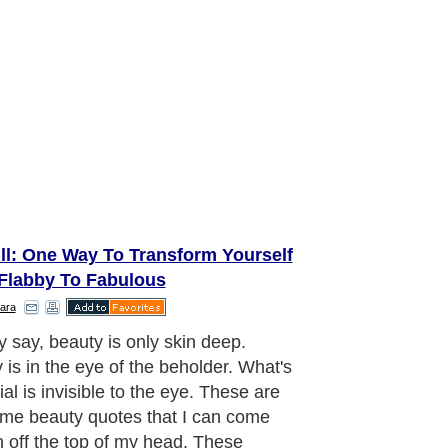
ll: One Way To Transform Yourself
Flabby To Fabulous
ara
y say, beauty is only skin deep.
 is in the eye of the beholder. What's
al is invisible to the eye. These are
ome beauty quotes that I can come
h off the top of my head. These