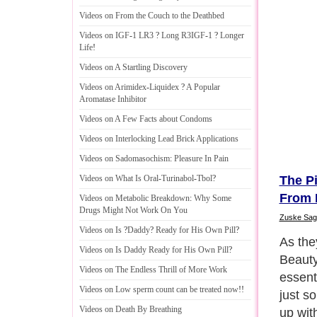
Videos on From the Couch to the Deathbed
Videos on IGF
-
1 LR3
?
Long R3IGF
-
1
?
Longer
Life
!
Videos on A Startling Discovery
Videos on Arimidex
-
Liquidex
?
A Popular
Aromatase Inhibitor
Videos on A Few Facts about Condoms
Videos on Interlocking Lead Brick Applications
Videos on Sadomasochism
:
Pleasure In Pain
The Pi
Videos on What Is Oral
-
Turinabol
-
Tbol
?
From 
Videos on Metabolic Breakdown
:
Why Some
Drugs Might Not Work On You
Zuske Sag
Videos on Is
?
Daddy
?
Ready for His Own Pill
?
As the
Videos on Is Daddy Ready for His Own Pill
?
Beauty
Videos on The Endless Thrill of More Work
essenti
Videos on Low sperm count can be treated now
!!
just s
Videos on Death By Breathing
up wit