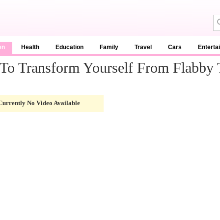
en
Health
Education
Family
Travel
Cars
Enterta
 To Transform Yourself From Flabby 
Currently No Video Available