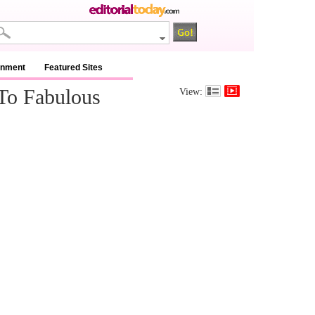
inment
Featured Sites
To Fabulous
View: