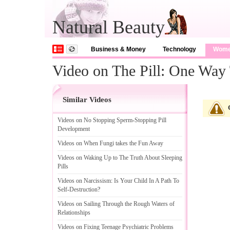
Natural Beauty
Business & Money
Technology
Wom
Video on The Pill: One Way
Similar Videos
Videos on No Stopping Sperm
-
Stopping Pill
Development
Videos on When Fungi takes the Fun Away
Videos on Waking Up to The Truth About Sleeping
Pills
Videos on Narcissism
:
Is Your Child In A Path To
Self
-
Destruction
?
Videos on Sailing Through the Rough Waters of
Relationships
Videos on Fixing Teenage Psychiatric Problems