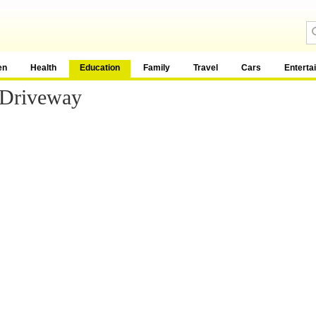
en
Health
Education
Family
Travel
Cars
Enterta
 Driveway