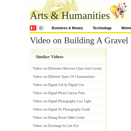
Arts & Humanities
Business & Money
Technology
Wom
Video on Building A Gravel
Similar Videos
Videos on Difference Between Glass And Crystal
Videos on Different Types Of Characteristics
Videos on Digital Ash In Digital Urn
Videos on Digital Photo Canvas Print
Videos on Digital Photography Low Light
Videos on Digital Slr Photography Guide
Videos on Dining Room Table Center
Videos on Discharge In Cats Eye