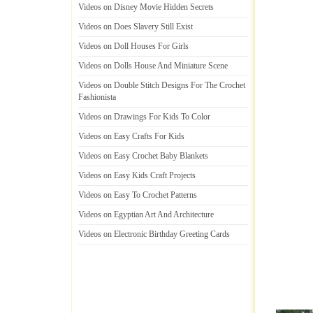
Videos on Disney Movie Hidden Secrets
Videos on Does Slavery Still Exist
Videos on Doll Houses For Girls
Videos on Dolls House And Miniature Scene
Videos on Double Stitch Designs For The Crochet
Fashionista
Videos on Drawings For Kids To Color
Videos on Easy Crafts For Kids
Videos on Easy Crochet Baby Blankets
Videos on Easy Kids Craft Projects
Videos on Easy To Crochet Patterns
Videos on Egyptian Art And Architecture
Videos on Electronic Birthday Greeting Cards