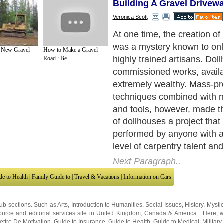
Building A Gravel Drivew
Veronica Scott
Your first step is to design 
Once you have accomplishe
e New Gravel
How to Make a Gravel
have a clear idea of exactl
.
Road : Be...
the finished product to be, 
begin construction. You hav
You can buy a ready-to-as
dollhouse kit, or you can cr
dollhouse completely from r
Next Paragraph..
de to Health
|
Family Guide to
|
Travel & Vacations
|
Information on Cars
sub sections. Such as
Arts
,
Introduction to Humanities
,
Social Issues
,
History
,
Mysti
urce and editorial services site in
United Kingdom
,
Canada
&
America
. Here, w
ettre De Motivation
,
Guide to Insurance
,
Guide to Health
,
Guide to Medical
,
Military
nment Guide
,
Family Guide to
,
Hobbies and Interests
,
Quality Home Improvement
,
Ar
About Editorial Today
|
Contact Us
|
Terms of Use
|
Submit an Article
|
Our Authors