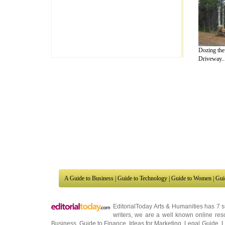
Dozing th
Driveway..
A Guide to Business
|
Guide to Technology
|
Guide to Women
|
Gui
EditorialToday Arts & Humanities has 7 
writers
, we are a well known online reso
Business
,
Guide to Finance
,
Ideas for Marketing
,
Legal Guide
,
L
to Technology
,
The Travel Guide
,
Information on Cars
,
Entertai