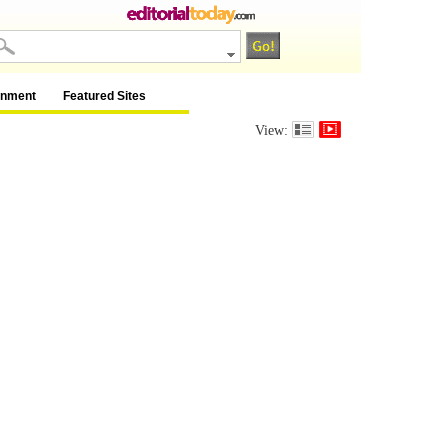
inment
Featured Sites
View: