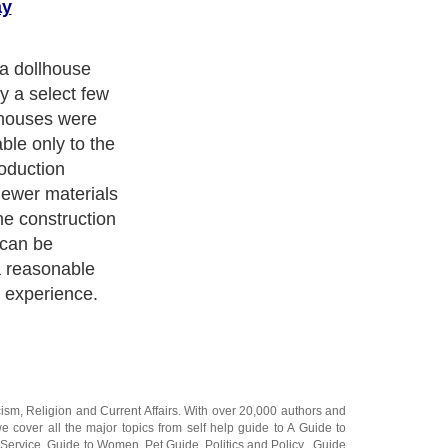
ay
the dollhouse.
d this step and
y what you want
you are ready to
e two choices.
semble
eate the
aw materials.
cism
,
Religion
and
Current Affairs
. With over 20,000
authors and
e cover all the major topics from self help guide to
A Guide to
 Service
,
Guide to Women
,
Pet Guide
,
Politics and Policy
,
Guide
ts & Humanities
and many more.