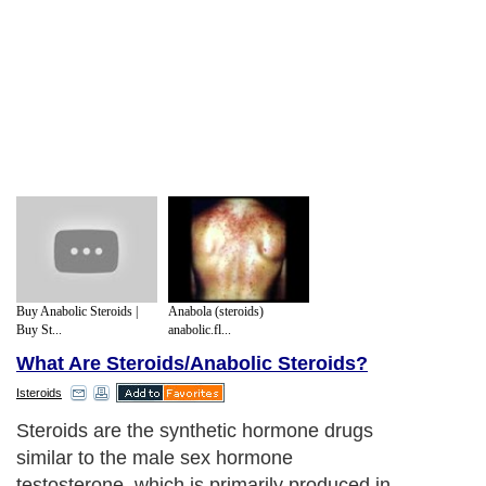
Buy Anabolic Steroids |
Anabola (steroids)
Buy St...
anabolic.fl...
What Are Steroids/Anabolic Steroids?
Isteroids
Steroids are the synthetic hormone drugs
similar to the male sex hormone
testosterone, which is primarily produced in