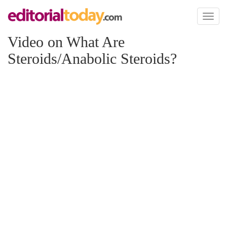
Toggl
naviga
Video on What Are
Steroids/Anabolic Steroids?