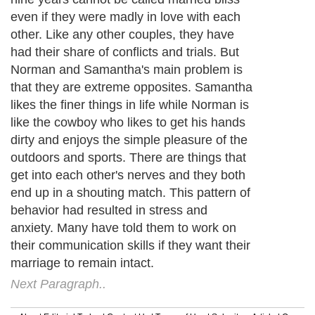
even if they were madly in love with each
other. Like any other couples, they have
had their share of conflicts and trials. But
Norman and Samantha's main problem is
that they are extreme opposites. Samantha
likes the finer things in life while Norman is
like the cowboy who likes to get his hands
dirty and enjoys the simple pleasure of the
outdoors and sports. There are things that
get into each other's nerves and they both
end up in a shouting match. This pattern of
behavior had resulted in stress and
anxiety. Many have told them to work on
their communication skills if they want their
marriage to remain intact.
Next Paragraph..