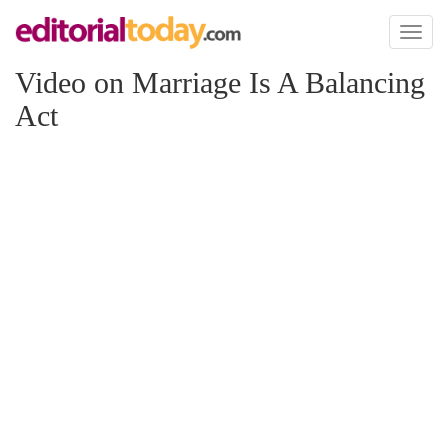
Toggl
naviga
Video on Marriage Is A Balancing
Act