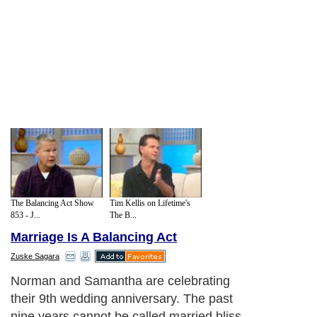
The Balancing Act Show
Tim Kellis on Lifetime's
853 - J...
The B...
Marriage Is A Balancing Act
Zuske Sagara
Norman and Samantha are celebrating
their 9th wedding anniversary. The past
nine years cannot be called married bliss