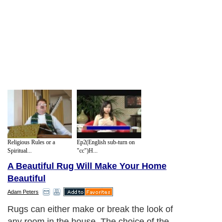
Religious Rules or a
Ep2(English sub-turn on
Spiritual...
"cc")H...
A Beautiful Rug Will Make Your Home
Beautiful
Adam Peters
Rugs can either make or break the look of
any room in the house. The choice of the