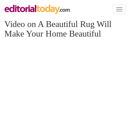
Toggl
naviga
Video on A Beautiful Rug Will
Make Your Home Beautiful