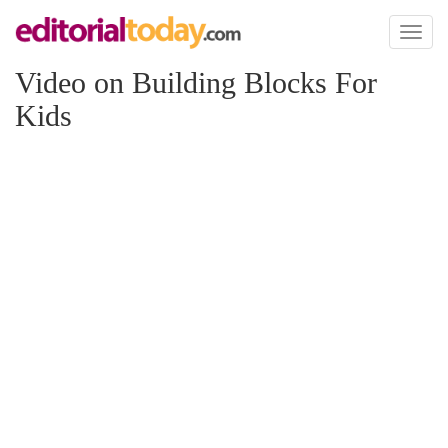
Toggl
naviga
Video on Building Blocks For
Kids