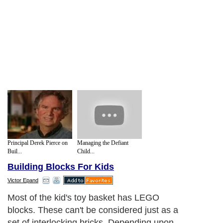
Principal Derek Pierce on
Managing the Defiant
Buil...
Child...
Building Blocks For Kids
Victor Epand
Most of the kid's toy basket has LEGO
blocks. These can't be considered just as a
set of interlocking bricks. Depending upon