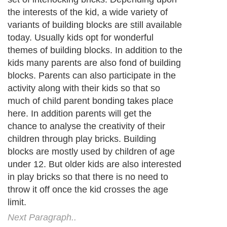
the interests of the kid, a wide variety of
variants of building blocks are still available
today. Usually kids opt for wonderful
themes of building blocks. In addition to the
kids many parents are also fond of building
blocks. Parents can also participate in the
activity along with their kids so that so
much of child parent bonding takes place
here. In addition parents will get the
chance to analyse the creativity of their
children through play bricks. Building
blocks are mostly used by children of age
under 12. But older kids are also interested
in play bricks so that there is no need to
throw it off once the kid crosses the age
limit.
Next Paragraph..