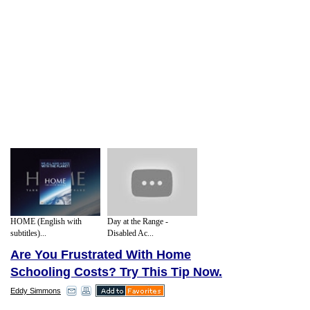
HOME (English with
Day at the Range -
subtitles)...
Disabled Ac...
Are You Frustrated With Home
Schooling Costs? Try This Tip Now.
Eddy Simmons