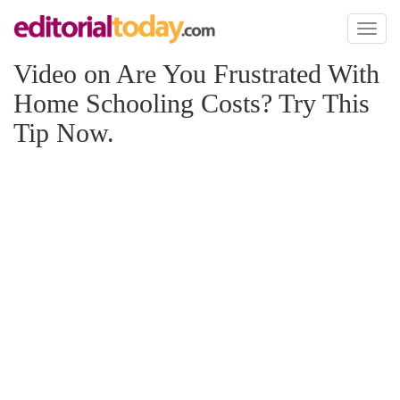
Toggl
naviga
Video on Are You Frustrated With
Home Schooling Costs? Try This
Tip Now.