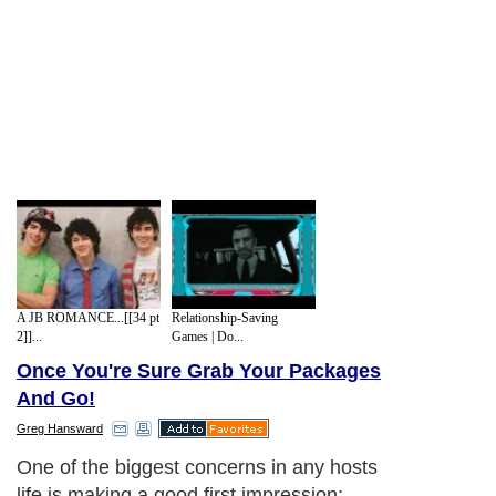
A JB ROMANCE...[[34 pt
Relationship-Saving
2]]...
Games | Do...
Once You're Sure Grab Your Packages
And Go!
Greg Hansward
One of the biggest concerns in any hosts
life is making a good first impression;