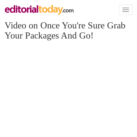
Toggl
naviga
Video on Once You're Sure Grab
Your Packages And Go!