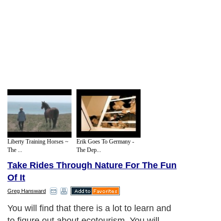
Liberty Training Horses ~
Erik Goes To Germany -
The ...
The Dep...
Take Rides Through Nature For The Fun
Of It
Greg Hansward
You will find that there is a lot to learn and
to figure out about ecotourism. You will