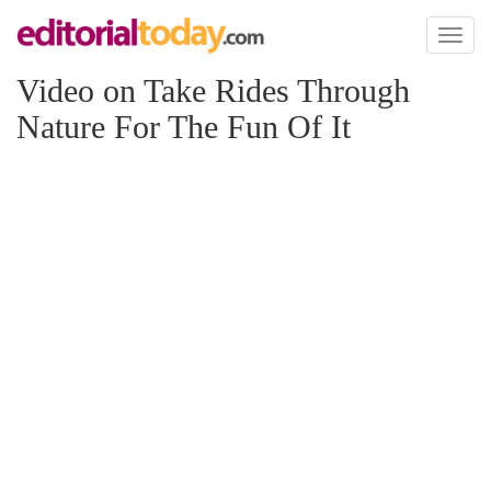
Toggl
naviga
Video on Take Rides Through
Nature For The Fun Of It