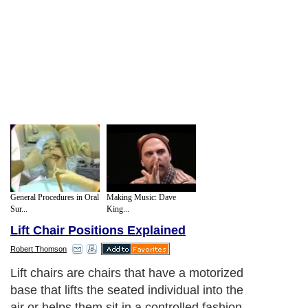
General Procedures in Oral
Making Music: Dave
Sur...
King...
Lift Chair Positions Explained
Robert Thomson
Lift chairs are chairs that have a motorized
base that lifts the seated individual into the
air or helps them sit in a controlled fashion.