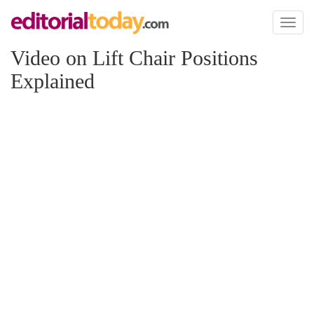
Toggl
naviga
Video on Lift Chair Positions
Explained