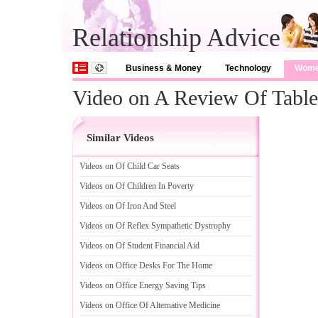
Relationship Advice
Business & Money
Technology
Wom
Video on A Review Of Tabl
Similar Videos
Videos on Of Child Car Seats
Videos on Of Children In Poverty
Videos on Of Iron And Steel
Videos on Of Reflex Sympathetic Dystrophy
Videos on Of Student Financial Aid
Videos on Office Desks For The Home
Videos on Office Energy Saving Tips
Videos on Office Of Alternative Medicine