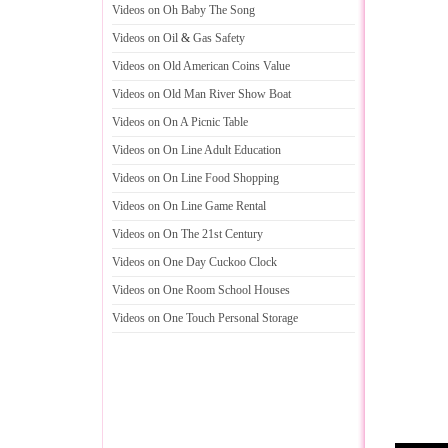
Videos on Oh Baby The Song
Videos on Oil
&
Gas Safety
Videos on Old American Coins Value
Videos on Old Man River Show Boat
Videos on On A Picnic Table
Videos on On Line Adult Education
Videos on On Line Food Shopping
Videos on On Line Game Rental
Videos on On The 21st Century
Videos on One Day Cuckoo Clock
Videos on One Room School Houses
Videos on One Touch Personal Storage