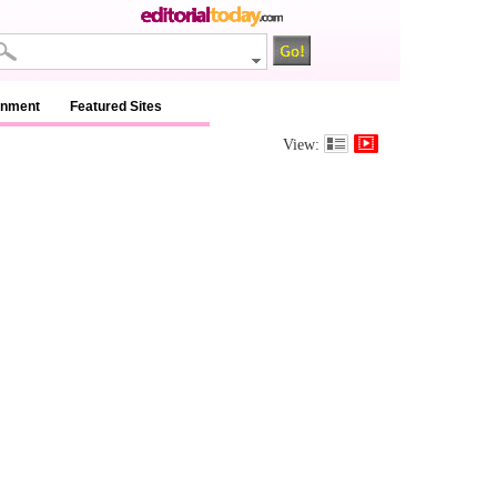
inment
Featured Sites
View: