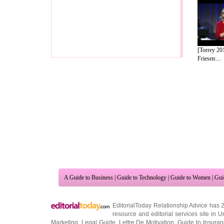
[Torrey 20
Friesen:...
A Guide to Business
|
Guide to Technology
|
Guide to Women
|
Gui
EditorialToday Relationship Advice has 
resource and editorial services site in
U
Marketing
,
Legal Guide
,
Lettre De Motivation
,
Guide to Insura
Information on Cars
,
Entertainment Guide
,
Family Guide to
,
Hobb