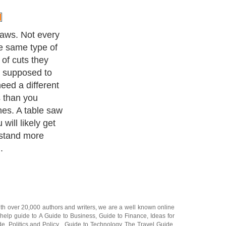
ith over 20,000
authors and writers
, we are a well known online
 help guide to
A Guide to Business
,
Guide to Finance
,
Ideas for
de
,
Politics and Policy
,
Guide to Technology
,
The Travel Guide
,