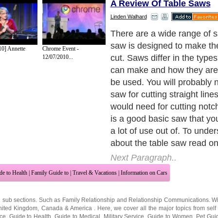
A Review Of Table Saws
Linden Walhard
The Basics of a Table Saw
Next Paragraph..
10] Annette
Chrome Event -
12/07/2010...
de to Health
|
Family Guide to
|
Travel & Vacations
|
Information on Cars
2 sub sections. Such as
Family Relationship
and
Relationship Communications
. W
nited Kingdom
,
Canada
&
America
. Here, we cover all the major topics from self
nce
,
Guide to Health
,
Guide to Medical
,
Military Service
,
Guide to Women
,
Pet Gui
ies and Interests
,
Quality Home Improvement
,
Arts & Humanities
and many more.
About Editorial Today
|
Contact Us
|
Terms of Use
|
Submit an Article
|
Our Authors