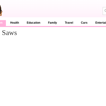
en
Health
Education
Family
Travel
Cars
Enterta
e Saws