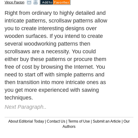
Vince Paxton
Right from ordinary to highly detailed and
intricate patterns, scrollsaw patterns allow
you to create interesting designs over
wooden surfaces. If you intend to create
several woodworking patterns then
scrollsaws are a necessity. You could
either buy these patterns or procure them
free of cost by browsing the Internet. You
need to start off with simple patterns and
then transition into more intricate ones as
you get more experienced with sawing
techniques.
Next Paragraph..
About Editorial Today
|
Contact Us
|
Terms of Use
|
Submit an Article
|
Our
Authors