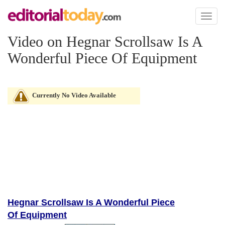
Toggl
naviga
Video on Hegnar Scrollsaw Is A
Wonderful Piece Of Equipment
Currently No Video Available
Hegnar Scrollsaw Is A Wonderful Piece
Of Equipment