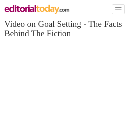
Toggl
naviga
Video on Goal Setting - The Facts
Behind The Fiction