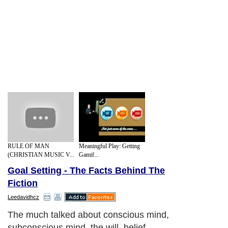
RULE OF MAN
Meaningful Play: Getting
(CHRISTIAN MUSIC V...
Gamif...
Goal Setting - The Facts Behind The
Fiction
Leedavidhcz
The much talked about conscious mind,
subconscious mind, the will, belief